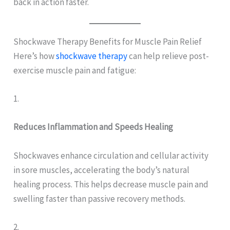
back in action faster.
Shockwave Therapy Benefits for Muscle Pain Relief
Here’s how
shockwave therapy
can help relieve post-
exercise muscle pain and fatigue:
1.
Reduces Inflammation and Speeds Healing
Shockwaves enhance circulation and cellular activity
in sore muscles, accelerating the body’s natural
healing process. This helps decrease muscle pain and
swelling faster than passive recovery methods.
2.