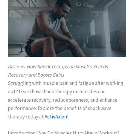
Discover How Shock Therapy on Muscles Speeds
Recovery and Boosts Gains
Struggling with muscle pain and fatigue after working
out? Learn how shock therapy on muscles can
accelerate recovery, reduce soreness, and enhance
performance. Explore the benefits of shockwave
therapy today at
ActivAxion
!
Introduction: Why Do Muscles Hurt After a Workout?