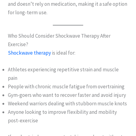
and doesn’t rely on medication, making it a safe option
for long-term use.
Who Should Consider Shockwave Therapy After
Exercise?
Shockwave therapy
is ideal for:
Athletes experiencing repetitive strain and muscle
pain
People with chronic muscle fatigue from overtraining
Gym-goers who want to recover faster and avoid injury
Weekend warriors dealing with stubborn muscle knots
Anyone looking to improve flexibility and mobility
post-exercise