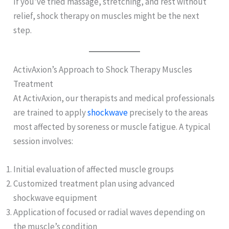
If you’ve tried massage, stretching, and rest without
relief, shock therapy on muscles might be the next
step.
ActivAxion’s Approach to Shock Therapy Muscles
Treatment
At ActivAxion, our therapists and medical professionals
are trained to apply
shockwave
precisely to the areas
most affected by soreness or muscle fatigue. A typical
session involves:
Initial evaluation of affected muscle groups
Customized treatment plan using advanced
shockwave equipment
Application of focused or radial waves depending on
the muscle’s condition