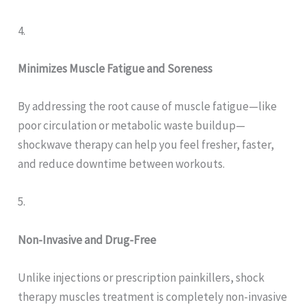
4.
Minimizes Muscle Fatigue and Soreness
By addressing the root cause of muscle fatigue—like
poor circulation or metabolic waste buildup—
shockwave therapy can help you feel fresher, faster,
and reduce downtime between workouts.
5.
Non-Invasive and Drug-Free
Unlike injections or prescription painkillers, shock
therapy muscles treatment is completely non-invasive