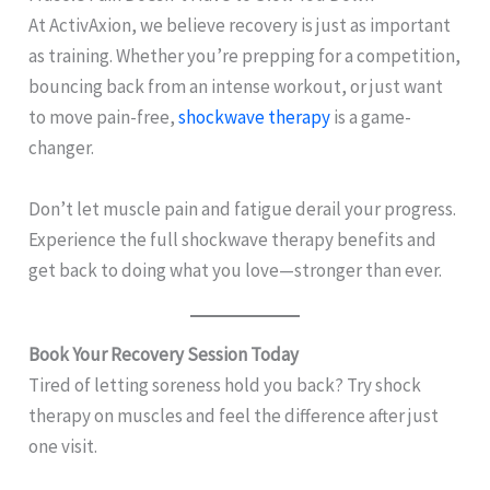
At ActivAxion, we believe recovery is just as important
as training. Whether you’re prepping for a competition,
bouncing back from an intense workout, or just want
to move pain-free,
shockwave therapy
is a game-
changer.
Don’t let muscle pain and fatigue derail your progress.
Experience the full shockwave therapy benefits and
get back to doing what you love—stronger than ever.
Book Your Recovery Session Today
Tired of letting soreness hold you back? Try shock
therapy on muscles and feel the difference after just
one visit.