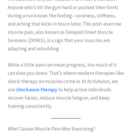
Anyone who’s hit the gym hard or pushed their limits
during a run knows the feeling—soreness, stiffness,
and aching that kicks in hours later. This post-exercise
muscle pain, also known as Delayed Onset Muscle
Soreness (DOMS), is a sign that your muscles are
adapting and rebuilding.
While a little pain can mean progress, too much of it
can slow you down. That’s where modern therapies like
shock therapy on muscles come in. At ActivAxion, we
use
shockwave therapy
to help active individuals
recover faster, reduce muscle fatigue, and keep
training consistently.
What Causes Muscle Pain After Exercising?