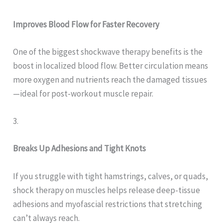
Improves Blood Flow for Faster Recovery
One of the biggest shockwave therapy benefits is the
boost in localized blood flow. Better circulation means
more oxygen and nutrients reach the damaged tissues
—ideal for post-workout muscle repair.
3.
Breaks Up Adhesions and Tight Knots
If you struggle with tight hamstrings, calves, or quads,
shock therapy on muscles helps release deep-tissue
adhesions and myofascial restrictions that stretching
can’t always reach.