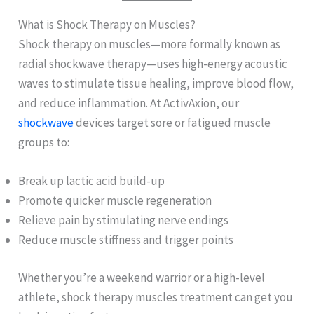
What is Shock Therapy on Muscles?
Shock therapy on muscles—more formally known as
radial shockwave therapy—uses high-energy acoustic
waves to stimulate tissue healing, improve blood flow,
and reduce inflammation. At ActivAxion, our
shockwave
devices target sore or fatigued muscle
groups to:
Break up lactic acid build-up
Promote quicker muscle regeneration
Relieve pain by stimulating nerve endings
Reduce muscle stiffness and trigger points
Whether you’re a weekend warrior or a high-level
athlete, shock therapy muscles treatment can get you