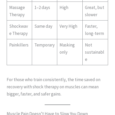
Massage
1–2 days
High
Great, but
Therapy
slower
Shockwav
Same day
Very High
Faster,
e Therapy
long-term
Painkillers
Temporary
Masking
Not
only
sustainabl
e
For those who train consistently, the time saved on
recovery with shock therapy on muscles can mean
bigger, faster, and safer gains.
Muscle Pain Doesn’t Have to Slow You Down