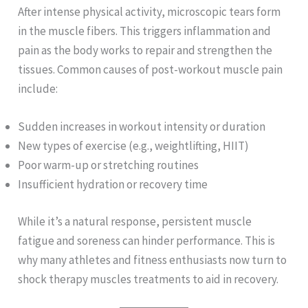
After intense physical activity, microscopic tears form
in the muscle fibers. This triggers inflammation and
pain as the body works to repair and strengthen the
tissues. Common causes of post-workout muscle pain
include:
Sudden increases in workout intensity or duration
New types of exercise (e.g., weightlifting, HIIT)
Poor warm-up or stretching routines
Insufficient hydration or recovery time
While it’s a natural response, persistent muscle
fatigue and soreness can hinder performance. This is
why many athletes and fitness enthusiasts now turn to
shock therapy muscles treatments to aid in recovery.