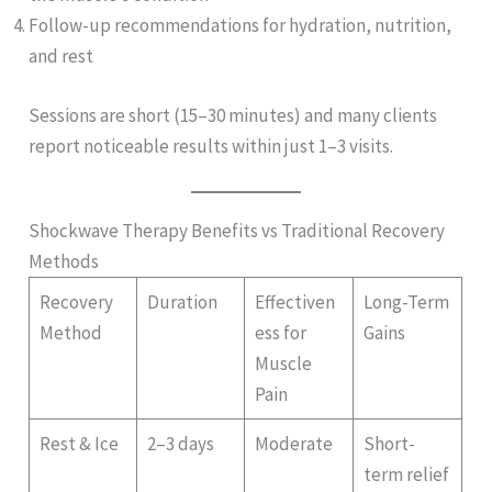
Follow-up recommendations for hydration, nutrition,
and rest
Sessions are short (15–30 minutes) and many clients
report noticeable results within just 1–3 visits.
Shockwave Therapy Benefits vs Traditional Recovery
Methods
Recovery
Duration
Effectiven
Long-Term
Method
ess for
Gains
Muscle
Pain
Rest & Ice
2–3 days
Moderate
Short-
term relief