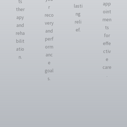
ts
app
lasti
r
ther
oint
ng
reco
apy
men
reli
very
and
ts
ef.
and
reha
for
perf
bilit
effe
orm
atio
ctiv
anc
n.
e
e
care
goal
.
s.