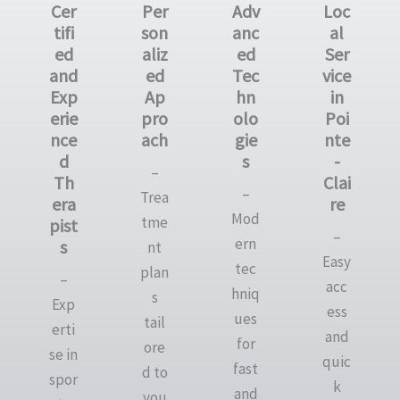
Cer
Per
Adv
Loc
tifi
son
anc
al
ed
aliz
ed
Ser
and
ed
Tec
vice
Exp
Ap
hn
in
erie
pro
olo
Poi
nce
ach
gie
nte
d
s
-
–
Th
Clai
–
Trea
era
re
Mod
tme
pist
–
ern
s
nt
Easy
tec
plan
–
acc
hniq
s
Exp
ess
ues
tail
erti
and
for
ore
se in
quic
fast
d to
spor
k
and
you