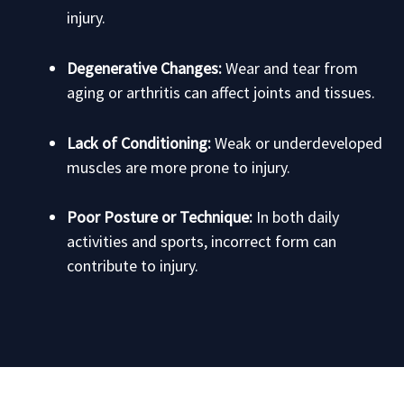
injury.
Degenerative Changes:
Wear and tear from
aging or arthritis can affect joints and tissues.
Lack of Conditioning:
Weak or underdeveloped
muscles are more prone to injury.
Poor Posture or Technique:
In both daily
activities and sports, incorrect form can
contribute to injury.