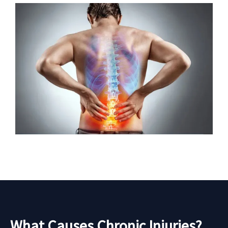
What Causes Chronic Injuries?