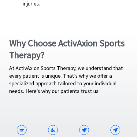
injuries.
Why Choose ActivAxion Sports
Therapy?
At ActivAxion Sports Therapy, we understand that
every patient is unique. That’s why we offer a
specialized approach tailored to your individual
needs. Here’s why our patients trust us: