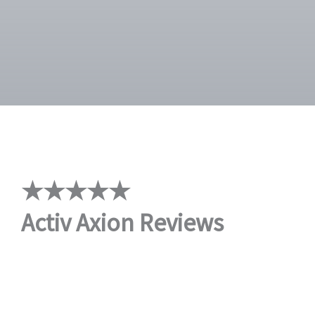
★★★★★
Activ Axion Reviews