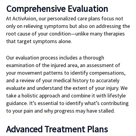
Comprehensive Evaluation
At ActivAxion, our personalized care plans focus not
only on relieving symptoms but also on addressing the
root cause of your condition—unlike many therapies
that target symptoms alone.
Our evaluation process includes a thorough
examination of the injured area, an assessment of
your movement patterns to identify compensations,
and a review of your medical history to accurately
evaluate and understand the extent of your injury. We
take a holistic approach and combine it with lifestyle
guidance. It’s essential to identify what’s contributing
to your pain and why progress may have stalled.
Advanced Treatment Plans