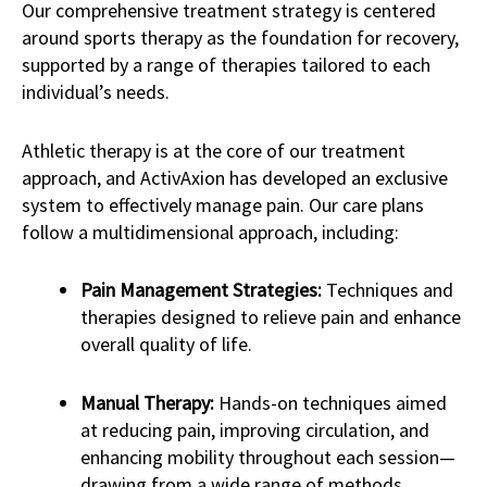
Our comprehensive treatment strategy is centered
around sports therapy as the foundation for recovery,
supported by a range of therapies tailored to each
individual’s needs.
Athletic therapy is at the core of our treatment
approach, and ActivAxion has developed an exclusive
system to effectively manage pain. Our care plans
follow a multidimensional approach, including:
Pain Management Strategies:
Techniques and
therapies designed to relieve pain and enhance
overall quality of life.
Manual Therapy:
Hands-on techniques aimed
at reducing pain, improving circulation, and
enhancing mobility throughout each session—
drawing from a wide range of methods