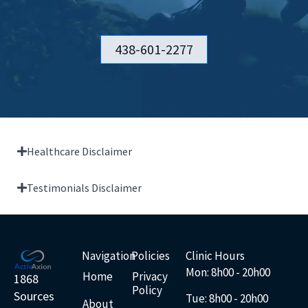
438-601-2277
Healthcare Disclaimer
Testimonials Disclaimer
Navigation
Policies
Clinic Hours
Mon: 8h00 - 20h00
Home
Privacy
1868
Policy
Sources
Tue: 8
h00 - 20h00
About