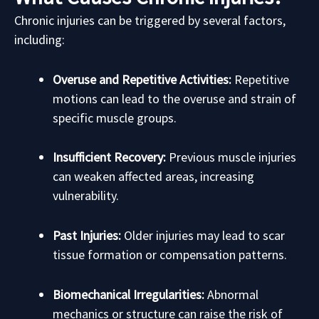
Chronic injuries can be triggered by several factors,
including:
Overuse and Repetitive Activities:
Repetitive
motions can lead to the overuse and strain of
specific muscle groups.
Insufficient Recovery:
Previous muscle injuries
can weaken affected areas, increasing
vulnerability.
Past Injuries:
Older injuries may lead to scar
tissue formation or compensation patterns.
Biomechanical Irregularities:
Abnormal
mechanics or structure can raise the risk of