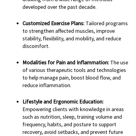
developed over the past decade.
Customized Exercise Plans:
Tailored programs
to strengthen affected muscles, improve
stability, flexibility, and mobility, and reduce
discomfort.
Modalities for Pain and Inflammation:
The use
of various therapeutic tools and technologies
to help manage pain, boost blood flow, and
reduce inflammation.
Lifestyle and Ergonomic Education:
Empowering clients with knowledge in areas
such as nutrition, sleep, training volume and
frequency, habits, and posture to support
recovery, avoid setbacks, and prevent future