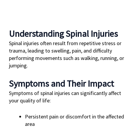
Understanding Spinal Injuries
Spinal injuries often result from repetitive stress or
trauma, leading to swelling, pain, and difficulty
performing movements such as walking, running, or
jumping.
Symptoms and Their Impact
Symptoms of spinal injuries can significantly affect
your quality of life:
Persistent pain or discomfort in the affected
area