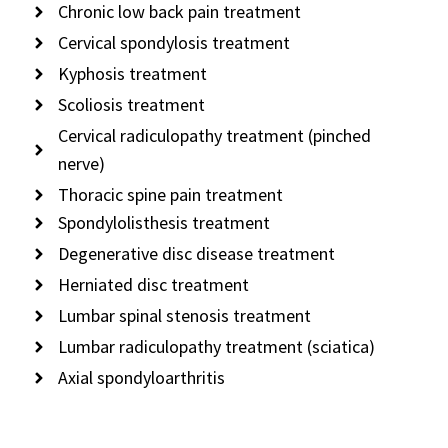
Chronic low back pain treatment
Cervical spondylosis treatment
Kyphosis treatment
Scoliosis treatment
Cervical radiculopathy treatment (pinched
nerve)
Thoracic spine pain treatment
Spondylolisthesis treatment
Degenerative disc disease treatment
Herniated disc treatment
Lumbar spinal stenosis treatment
Lumbar radiculopathy treatment (sciatica)
Axial spondyloarthritis