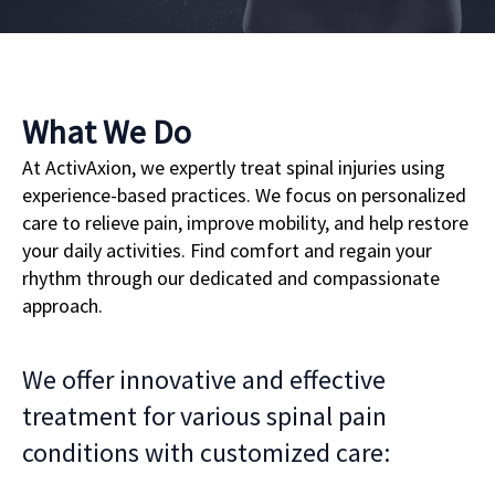
What We Do
At ActivAxion, we expertly treat spinal injuries using
experience-based practices. We focus on personalized
care to relieve pain, improve mobility, and help restore
your daily activities. Find comfort and regain your
rhythm through our dedicated and compassionate
approach.
We offer innovative and effective
treatment for various spinal pain
conditions with customized care: