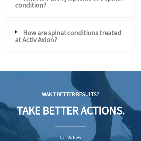
condition?
How are spinal conditions treated
at Activ Axion?
WANT BETTER RESULTS?
TAKE BETTER ACTIONS.
Call Us Now