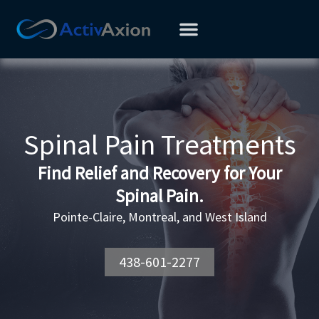
Skip
to
content
Spinal Pain Treatments
Find Relief and Recovery for Your
Spinal Pain.
Pointe-Claire, Montreal, and West Island
438-601-2277