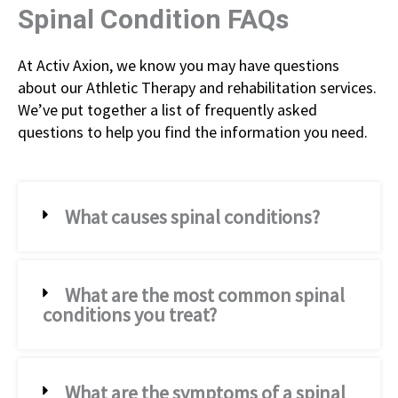
Spinal Condition FAQs
At Activ Axion, we know you may have questions
about our Athletic Therapy and rehabilitation services.
We’ve put together a list of frequently asked
questions to help you find the information you need.
What causes spinal conditions?
What are the most common spinal
conditions you treat?
What are the symptoms of a spinal