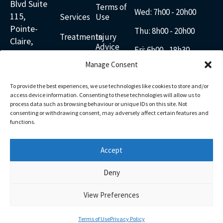
Blvd Suite
Terms of
Wed: 7
h00 - 20h00
115,
Services
Use
Pointe-
Thu: 8h00 - 20h00
Treatments
Injury
Claire,
Advice
Fri: 6h00 - 18h30
Quebec
Blogs
Disclaimer
Manage Consent
H9R 5R2
Sat: 8h00 - 14h00
Contact
Cancellations
Canada
Sun: 8h00 - 12h00
To provide the best experiences, we use technologies like cookies to store and/or
438-
English
access device information. Consenting to these technologies will allow us to
601-
process data such as browsing behaviour or unique IDs on this site. Not
consenting or withdrawing consent, may adversely affect certain features and
Français
2277
functions.
Email
Us
Accept
Facebook
Linkedin
Youtube
Google
Instagram
Pinterest
Deny
View Preferences
FR
Terms of Use
Privacy Policy
© 2025 ActivAxion | All Rights Reserved