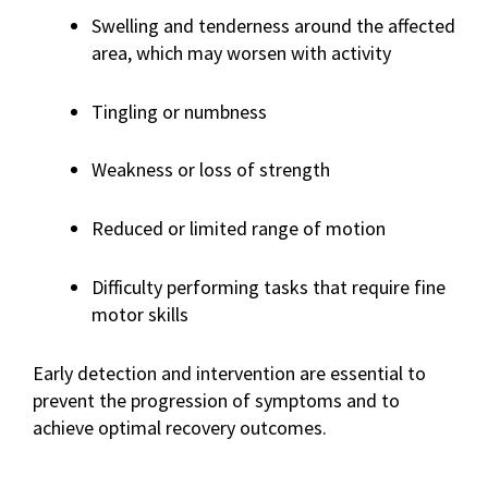
Swelling and tenderness around the affected
area, which may worsen with activity
Tingling or numbness
Weakness or loss of strength
Reduced or limited range of motion
Difficulty performing tasks that require fine
motor skills
Early detection and intervention are essential to
prevent the progression of symptoms and to
achieve optimal recovery outcomes.